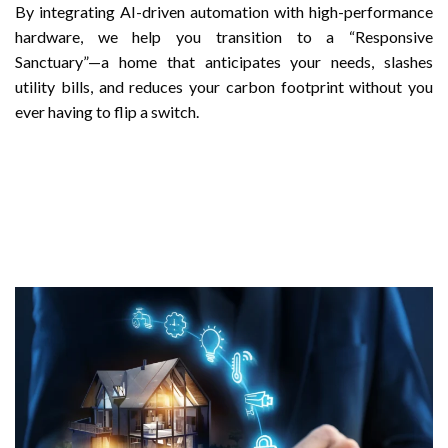
By integrating AI-driven automation with high-performance
hardware, we help you transition to a “Responsive
Sanctuary”—a home that anticipates your needs, slashes
utility bills, and reduces your carbon footprint without you
ever having to flip a switch.