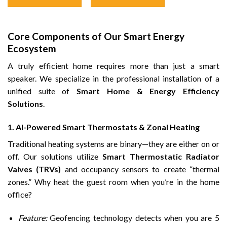
Core Components of Our Smart Energy
Ecosystem
A truly efficient home requires more than just a smart
speaker. We specialize in the professional installation of a
unified suite of
Smart Home & Energy Efficiency
Solutions
.
1. AI-Powered Smart Thermostats & Zonal Heating
Traditional heating systems are binary—they are either on or
off. Our solutions utilize
Smart Thermostatic Radiator
Valves (TRVs)
and occupancy sensors to create “thermal
zones.” Why heat the guest room when you’re in the home
office?
Feature:
Geofencing technology detects when you are 5