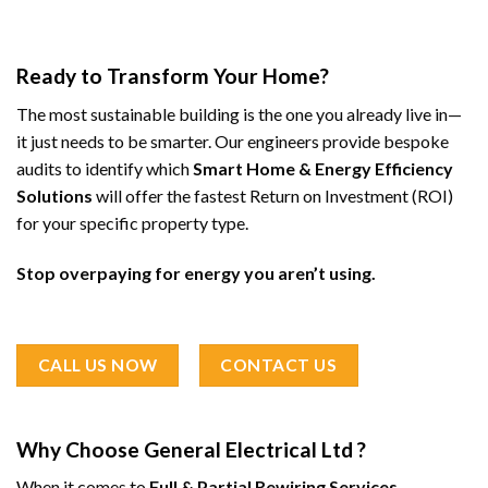
Ready to Transform Your Home?
The most sustainable building is the one you already live in—
it just needs to be smarter. Our engineers provide bespoke
audits to identify which
Smart Home & Energy Efficiency
Solutions
will offer the fastest Return on Investment (ROI)
for your specific property type.
Stop overpaying for energy you aren’t using.
CALL US NOW
CONTACT US
Why Choose General Electrical Ltd ?
When it comes to
Full & Partial Rewiring Services
,