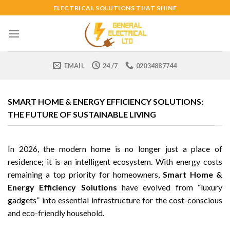
Skip
ELECTRICAL SOLUTIONS THAT SHINE
to
content
EMAIL
24 /7
02034887744
SMART HOME & ENERGY EFFICIENCY SOLUTIONS:
THE FUTURE OF SUSTAINABLE LIVING
In 2026, the modern home is no longer just a place of
residence; it is an intelligent ecosystem. With energy costs
remaining a top priority for homeowners,
Smart Home &
Energy Efficiency Solutions
have evolved from “luxury
gadgets” into essential infrastructure for the cost-conscious
and eco-friendly household.