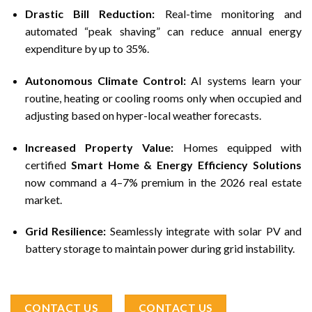
Drastic Bill Reduction:
Real-time monitoring and
automated “peak shaving” can reduce annual energy
expenditure by up to 35%.
Autonomous Climate Control:
AI systems learn your
routine, heating or cooling rooms only when occupied and
adjusting based on hyper-local weather forecasts.
Increased Property Value:
Homes equipped with
certified
Smart Home & Energy Efficiency Solutions
now command a 4–7% premium in the 2026 real estate
market.
Grid Resilience:
Seamlessly integrate with solar PV and
battery storage to maintain power during grid instability.
CONTACT US
CONTACT US