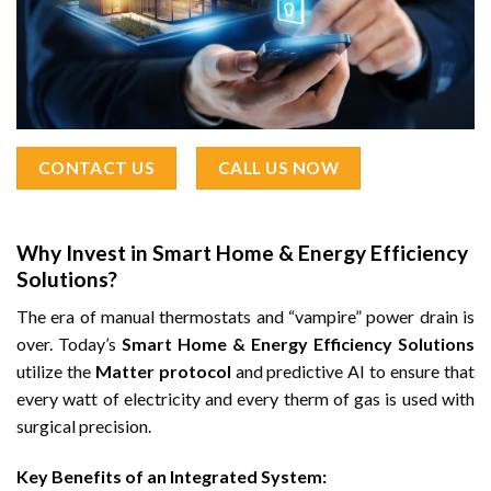
CONTACT US
CALL US NOW
Why Invest in Smart Home & Energy Efficiency
Solutions?
The era of manual thermostats and “vampire” power drain is
over. Today’s
Smart Home & Energy Efficiency Solutions
utilize the
Matter protocol
and predictive AI to ensure that
every watt of electricity and every therm of gas is used with
surgical precision.
Key Benefits of an Integrated System: