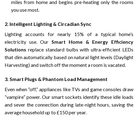
miles from home and begins pre-heating only the rooms
you use most.
2. Intelligent Lighting & Circadian Sync
Lighting accounts for nearly 15% of a typical home’s
electricity use. Our
Smart Home & Energy Efficiency
Solutions
replace standard bulbs with ultra-efficient LEDs
that dim automatically based on natural light levels (Daylight
Harvesting) and switch off the moment a room is vacated.
3. Smart Plugs & Phantom Load Management
Even when “off,” appliances like TVs and game consoles draw
“vampire” power. Our smart sockets identify these idle loads
and sever the connection during late-night hours, saving the
average household up to £150 per year.