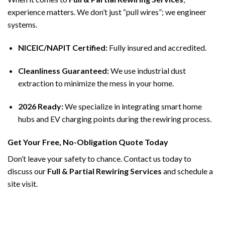
experience matters. We don’t just “pull wires”; we engineer
systems.
NICEIC/NAPIT Certified:
Fully insured and accredited.
Cleanliness Guaranteed:
We use industrial dust
extraction to minimize the mess in your home.
2026 Ready:
We specialize in integrating smart home
hubs and EV charging points during the rewiring process.
Get Your Free, No-Obligation Quote Today
Don’t leave your safety to chance. Contact us today to
discuss our
Full & Partial Rewiring Services
and schedule a
site visit.