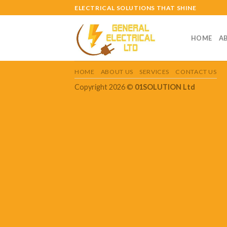
Skip
ELECTRICAL SOLUTIONS THAT SHINE
to
content
HOME
A
HOME
ABOUT US
SERVICES
CONTACT US
Copyright 2026 ©
01SOLUTION Ltd