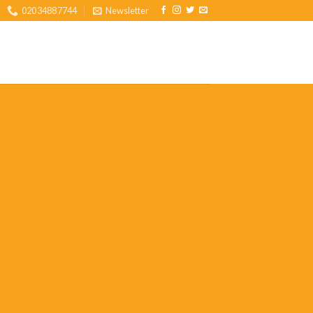
02034887744
Newsletter