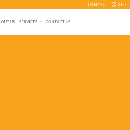
EMAIL
24 /7
BOUT US
SERVICES
CONTACT US