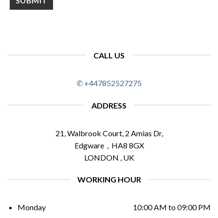
CALL US
✆ +447852527275
ADDRESS
21, Walbrook Court, 2 Amias Dr,
Edgware , HA8 8GX
LONDON , UK
WORKING HOUR
Monday
10:00 AM to 09:00 PM