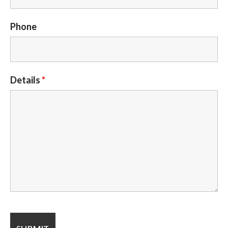
Phone
Details
*