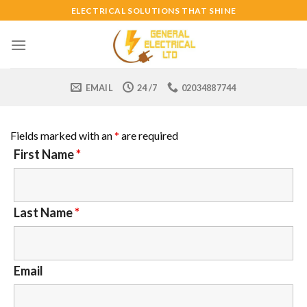
Skip
ELECTRICAL SOLUTIONS THAT SHINE
to
content
EMAIL
24 /7
02034887744
Fields marked with an
*
are required
First Name
*
Last Name
*
Email